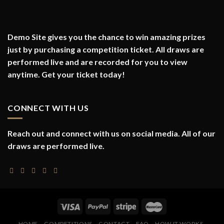
Demo Site gives you the chance to win amazing prizes
just by purchasing a competition ticket. All draws are
performed live and are recorded for you to view
anytime. Get your ticket today!
CONNECT WITH US
Reach out and connect with us on social media. All of our
draws are performed live.
HOME
COMPETITIONS
CONTACT
FAQ
HOW IT WORKS