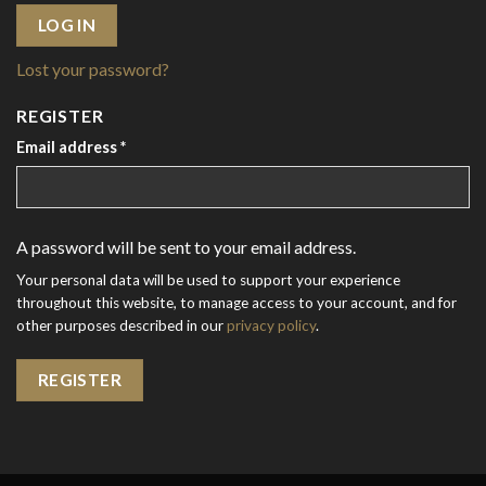
LOG IN
Lost your password?
REGISTER
Email address
*
A password will be sent to your email address.
Your personal data will be used to support your experience
throughout this website, to manage access to your account, and for
other purposes described in our
privacy policy
.
REGISTER