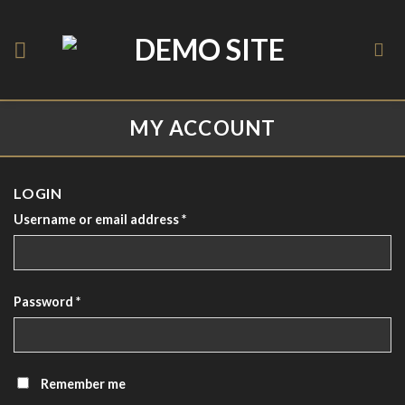
Skip
to
content
MY ACCOUNT
LOGIN
Username or email address
*
Password
*
Remember me